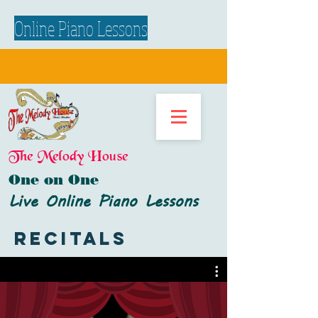
Online Piano Lessons
The Melody House
One on One
Live Online Piano Lessons
Recitals